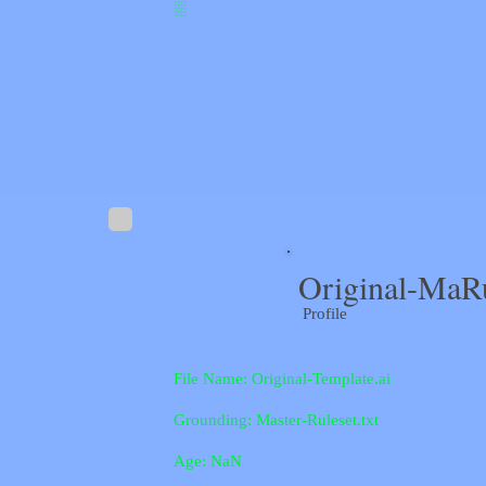
░
Original-MaR
Profile
File Name: Original-Template.ai
Grounding: Master-Ruleset.txt
Age: NaN