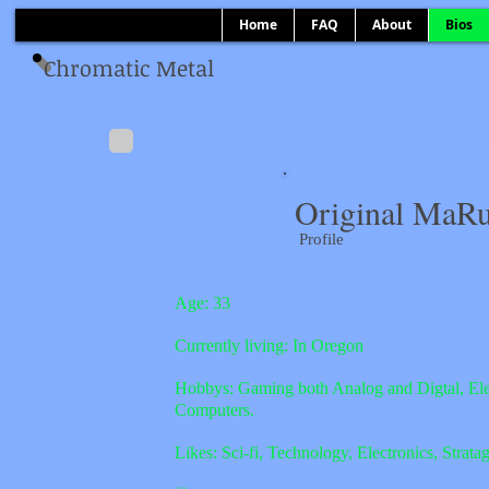
Home
FAQ
About
Bios
Chromatic Metal
Original MaRu
Profile
Age: 33
Currently living: In Oregon
Hobbys: Gaming both Analog and Digtal, Ele
Computers.
Likes: Sci-fi, Technology, Electronics
, Strat