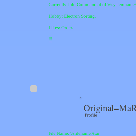
Currently Job: Command.ai of %systemname
Hobby: Electron Sorting.
Likes: Order.
░
Original=MaR
Profile
File Name: %filename%.ai