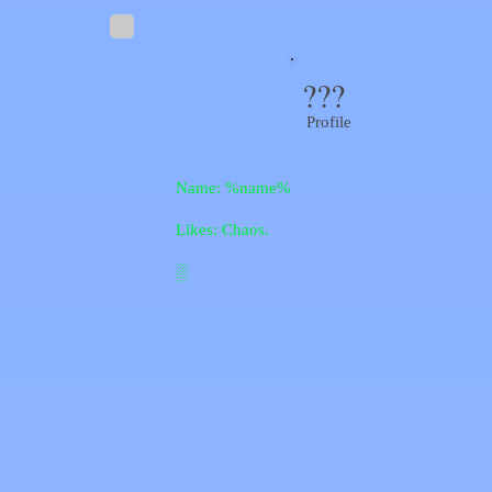
???
Profile
Name: %name%
Likes: Chaos.
░