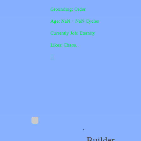
Grounding: Order
Age: NaN + NaN Cycles
Currently Job: Eternity
Likes: Chaos.
░
Builder