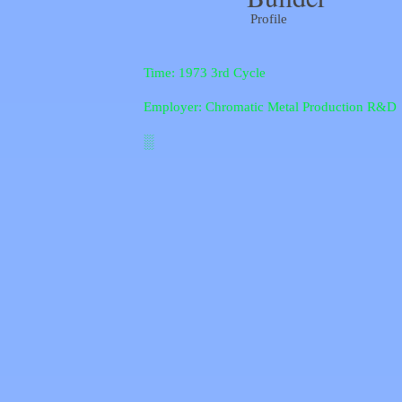
Profile
Time: 1973 3rd Cycle
Employer: Chromatic Metal Production R&D
░