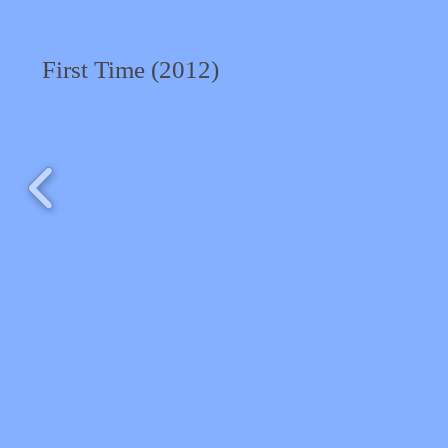
First Time (2012)