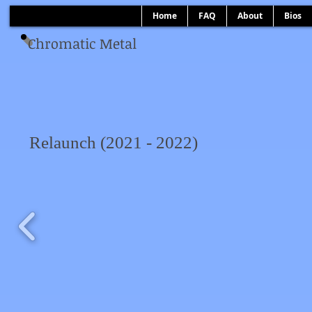
Home
FAQ
About
Bios
Chromatic Metal
Relaunch (2021 - 2022)